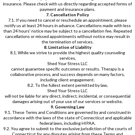
insurance. Please check with us directly regarding accepted forms of
payment and insurance plans.
7. Cancellation Policy
7.1. If you need to cancel or reschedule an appointment, please
notify us at least 24 hours in advance. Cancellations made with less
than 24 hours' notice may be subject to a cancellation fee. Repeated
cancellations or missed appointments without notice may result in
the termination of services.
8. Limitation of Liability
8.1. While we strive to provide the highest quality counseling
services,
Shed Your Stress LLC
cannot guarantee specific outcomes or results. Therapy is a
collaborative process, and success depends on many factors,
including client engagement.
8.2. To the fullest extent permitted by law,
Shed Your Stress LLC
will not be liable for any direct, indirect, incidental, or consequential
damages arising out of your use of our services or website.
9. Governing Law
9.1. These Terms and Conditions are governed by and construed in
accordance with the laws of the state of Connecticut and applicable
federal laws, including HIPAA.
9.2. You agree to submit to the exclusive jurisdiction of the courts of
Connecticut for any disputes arising from these Terms and