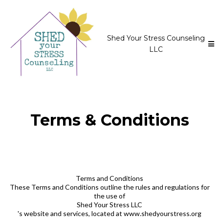
Shed Your Stress Counseling
LLC
Terms & Conditions
Terms and Conditions
These Terms and Conditions outline the rules and regulations for
the use of
Shed Your Stress LLC
's website and services, located at www.shedyourstress.org