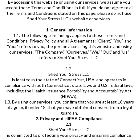
By accessing this website or using our services, we assume you
accept these Terms and Conditions in full. If you do not agree to all
the Terms and Conditions stated on this page, please do not use
Shed Your Stress LLC's website or services.
1. General Information
1.1. The following terminology applies to these Terms and
Conditions, Privacy Policy, and all Agreements: "Client," "You," and
"Your" refers to you, the person accessing this website and using
our services. "The Company," "Ourselves," "We," "Our," and "Us"
refers to Shed Your Stress LLC
.
1.2.
Shed Your Stress LLC
is located in the state of Connecticut, USA, and operates in
compliance with both Connecticut state laws and U.S. federal laws,
including the Health Insurance Portability and Accountability Act
(HIPAA).
1.3. By using our services, you confirm that you are at least 18 years
of age or, if under 18, that you have obtained consent from a legal
guardian.
2. Privacy and HIPAA Compliance
2.1.
Shed Your Stress LLC
is committed to protecting your privacy and ensuring compliance