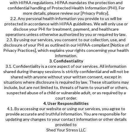
with HIPAA regulations. HIPAA mandates the protection and
confidential handling of Protected Health Information (PHI). For
more details, please review our [Privacy Policy].
2.2. Any personal health information you provide to us will be
protected in accordance with HIPAA guidelines. We will only use or
disclose your PHI for treatment, payment, and healthcare
operations unless otherwise authorized by you or required by law.
2.3. By using our services, you consent to our collection, use, and
disclosure of your PHI as outlined in our HIPAA-compliant [Notice of
Privacy Practices], which explains your rights concerning your health
information.
3. Confidentiality
3.1. Confidentiality is a core aspect of our services. All information
shared during therapy sessions is strictly confidential and will not be
shared with anyone without your written consent, except in
situations where disclosure is required by law. These situations may
include, but are not limited to, threats of harm to yourself or others,
suspected abuse of a child or vulnerable adult, or as required by a
court order.
4. User Responsibilities
4.1. By accessing our website or using our services, you agree to
provide accurate and truthful information. You are responsible for
updating any changes to your contact information or other details
provided to
Shed Your Stress LLC