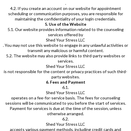
.
4.2. If you create an account on our website for appointment
scheduling or communication purposes, you are responsible for
maintaining the confidentiality of your login credentials.
5. Use of the Website
5.1. Our website provides information related to the counseling
services offered by
Shed Your Stress LLC
. You may not use this website to engage in any unlawful activities or
transmit any malicious or harmful content.
5.2. The website may also provide links to third-party websites or
services.
Shed Your Stress LLC
is not responsible for the content or privacy practices of such third-
party websites.
6. Fees and Payment
6.1.
Shed Your Stress LLC
operates on a fee-for-service basis. The fees for counseling
sessions will be communicated to you before the start of services.
Payment for services is due at the time of the session, unless
otherwise arranged.
6.2.
Shed Your Stress LLC
accepts various payment methods, including credit cards and