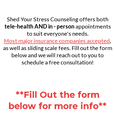
Shed Your Stress Counseling offers both
tele-health AND in - person
appointments
to suit everyone's needs.
Most major insurance companies accepted
,
as well as sliding scale fees. Fill out the form
below and we will reach out to you to
schedule a free consultation!
**Fill Out the form
below for more info**