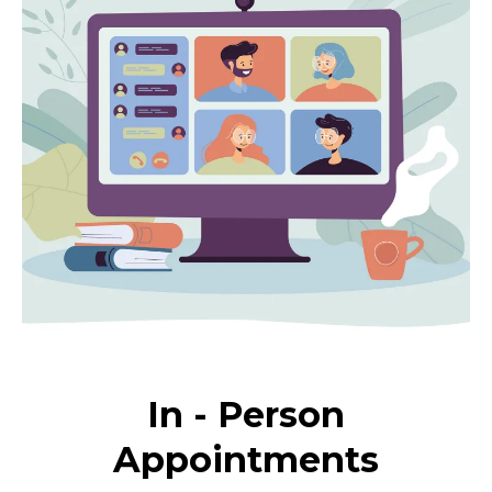
In - Person
Appointments