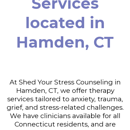
Services
located in
Hamden, CT
At Shed Your Stress Counseling in
Hamden, CT, we offer therapy
services tailored to anxiety, trauma,
grief, and stress-related challenges.
We have clinicians available for all
Connecticut residents, and are