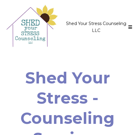
Shed Your Stress Counseling
LLC
Shed Your
Stress -
Counseling