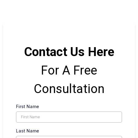
Contact Us Here
For A Free
Consultation
First Name
Last Name