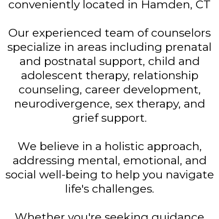
conveniently located in Hamden, CT
Our experienced team of counselors
specialize in areas including prenatal
and postnatal support, child and
adolescent therapy, relationship
counseling, career development,
neurodivergence, sex therapy, and
grief support.
We believe in a holistic approach,
addressing mental, emotional, and
social well-being to help you navigate
life's challenges.
Whether you're seeking guidance