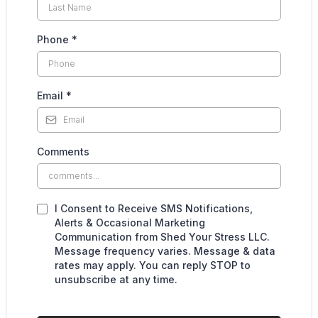
Phone
*
Email
*
Comments
I Consent to Receive SMS Notifications,
Alerts & Occasional Marketing
Communication from Shed Your Stress LLC.
Message frequency varies. Message & data
rates may apply. You can reply STOP to
unsubscribe at any time.