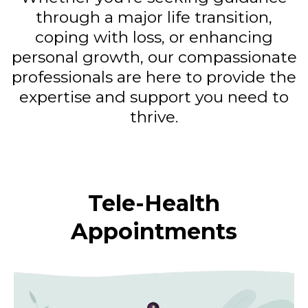
through a major life transition,
coping with loss, or enhancing
personal growth, our compassionate
professionals are here to provide the
expertise and support you need to
thrive.
Tele-Health
Appointments